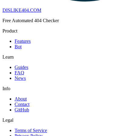
DISLIKE
404
.COM
Free Automated 404 Checker
Product
Features
Bot
Learn
Guides
FAQ
News
Info
About
Contact
GitHub
Legal
Terms of Service
Privacy Policy