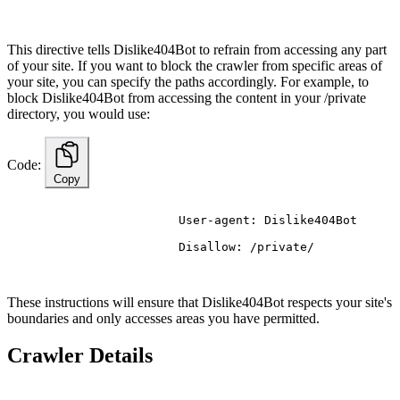
This directive tells Dislike404Bot to refrain from accessing any part
of your site. If you want to block the crawler from specific areas of
your site, you can specify the paths accordingly. For example, to
block Dislike404Bot from accessing the content in your /private
directory, you would use:
Code:
Copy
                        User-agent: Dislike404Bot
                        Disallow: /private/

These instructions will ensure that Dislike404Bot respects your site's
boundaries and only accesses areas you have permitted.
Crawler Details