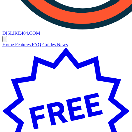
DISLIKE
404
.COM
Home
Features
FAQ
Guides
News