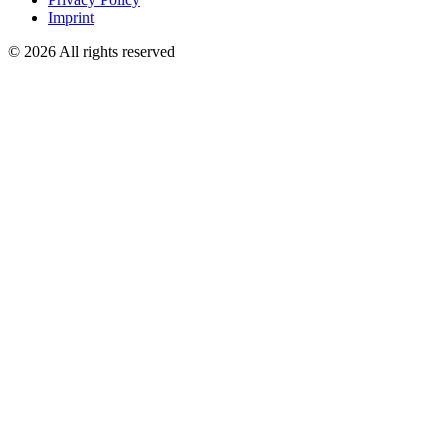
Imprint
© 2026 All rights reserved