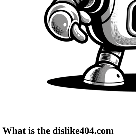
What is the dislike404.com