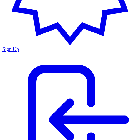
Sign Up