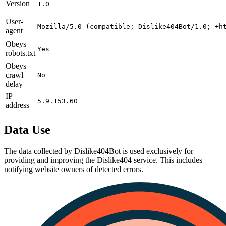
Version
1.0
User-
Mozilla/5.0 (compatible; Dislike404Bot/1.0; +h
agent
Obeys
Yes
robots.txt
Obeys
crawl
No
delay
IP
5.9.153.60
address
Data Use
The data collected by Dislike404Bot is used exclusively for
providing and improving the Dislike404 service. This includes
notifying website owners of detected errors.