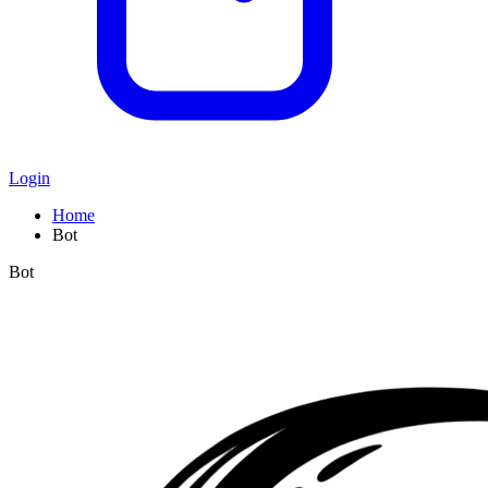
Login
Home
Bot
Bot