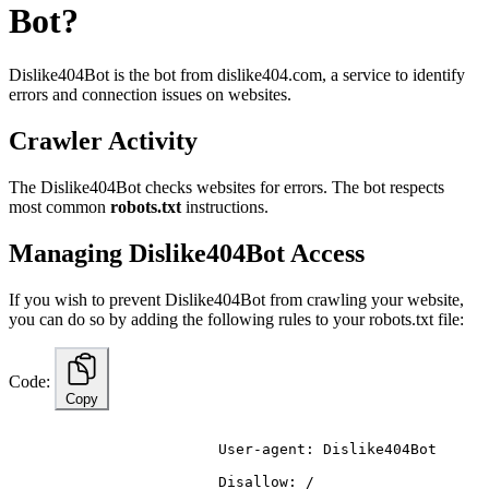
Bot?
Dislike404Bot is the bot from
dislike
404
.com
, a service to identify
errors and connection issues on websites.
Crawler Activity
The Dislike404Bot checks websites for errors. The bot respects
most common
robots.txt
instructions.
Managing Dislike404Bot Access
If you wish to prevent Dislike404Bot from crawling your website,
you can do so by adding the following rules to your robots.txt file:
Code:
Copy
                        User-agent: Dislike404Bot
                        Disallow: /
