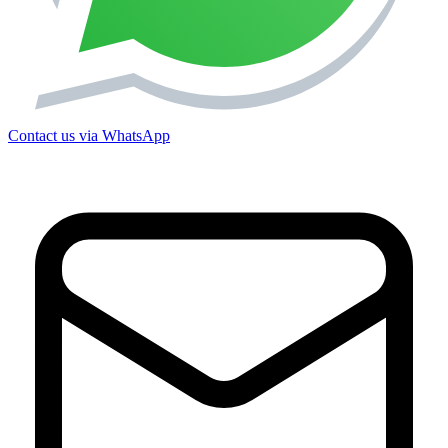
Contact us via WhatsApp