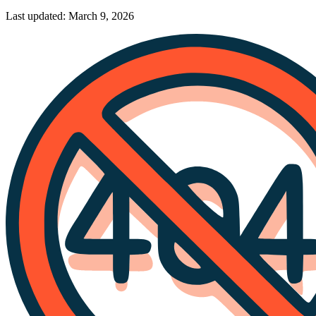
Last updated: March 9, 2026