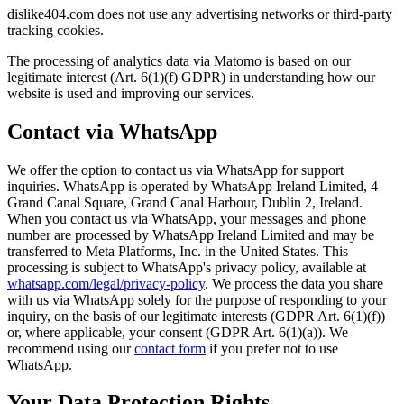
dislike404.com does not use any advertising networks or third-party
tracking cookies.
The processing of analytics data via Matomo is based on our
legitimate interest (Art. 6(1)(f) GDPR) in understanding how our
website is used and improving our services.
Contact via WhatsApp
We offer the option to contact us via WhatsApp for support
inquiries. WhatsApp is operated by WhatsApp Ireland Limited, 4
Grand Canal Square, Grand Canal Harbour, Dublin 2, Ireland.
When you contact us via WhatsApp, your messages and phone
number are processed by WhatsApp Ireland Limited and may be
transferred to Meta Platforms, Inc. in the United States. This
processing is subject to WhatsApp's privacy policy, available at
whatsapp.com/legal/privacy-policy
. We process the data you share
with us via WhatsApp solely for the purpose of responding to your
inquiry, on the basis of our legitimate interests (GDPR Art. 6(1)(f))
or, where applicable, your consent (GDPR Art. 6(1)(a)). We
recommend using our
contact form
if you prefer not to use
WhatsApp.
Your Data Protection Rights