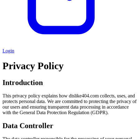
Login
Privacy Policy
Introduction
This privacy policy explains how dislike404.com collects, uses, and
protects personal data. We are committed to protecting the privacy of
our users and ensuring transparent data processing in accordance
with the General Data Protection Regulation (GDPR).
Data Controller
The data controller responsible for the processing of your personal