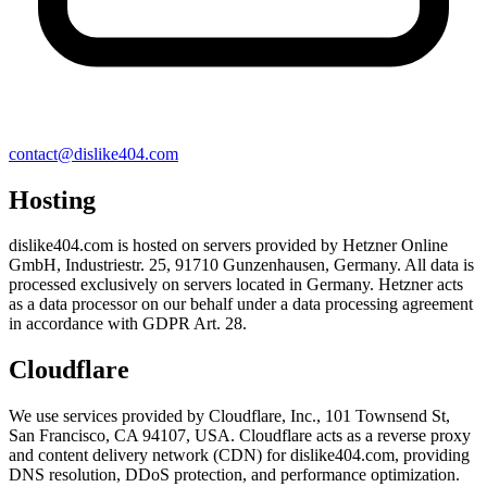
contact@dislike404.com
Hosting
dislike404.com is hosted on servers provided by Hetzner Online
GmbH, Industriestr. 25, 91710 Gunzenhausen, Germany. All data is
processed exclusively on servers located in Germany. Hetzner acts
as a data processor on our behalf under a data processing agreement
in accordance with GDPR Art. 28.
Cloudflare
We use services provided by Cloudflare, Inc., 101 Townsend St,
San Francisco, CA 94107, USA. Cloudflare acts as a reverse proxy
and content delivery network (CDN) for dislike404.com, providing
DNS resolution, DDoS protection, and performance optimization.