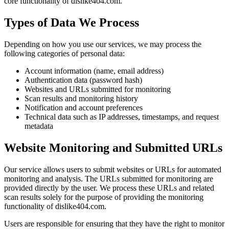
core functionality of dislike404.com.
Types of Data We Process
Depending on how you use our services, we may process the
following categories of personal data:
Account information (name, email address)
Authentication data (password hash)
Websites and URLs submitted for monitoring
Scan results and monitoring history
Notification and account preferences
Technical data such as IP addresses, timestamps, and request
metadata
Website Monitoring and Submitted URLs
Our service allows users to submit websites or URLs for automated
monitoring and analysis. The URLs submitted for monitoring are
provided directly by the user. We process these URLs and related
scan results solely for the purpose of providing the monitoring
functionality of dislike404.com.
Users are responsible for ensuring that they have the right to monitor