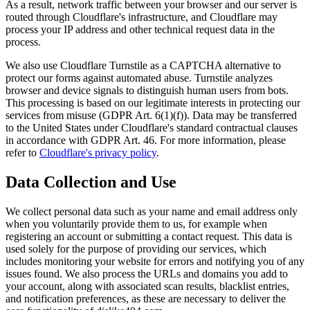
As a result, network traffic between your browser and our server is
routed through Cloudflare's infrastructure, and Cloudflare may
process your IP address and other technical request data in the
process.
We also use Cloudflare Turnstile as a CAPTCHA alternative to
protect our forms against automated abuse. Turnstile analyzes
browser and device signals to distinguish human users from bots.
This processing is based on our legitimate interests in protecting our
services from misuse (GDPR Art. 6(1)(f)). Data may be transferred
to the United States under Cloudflare's standard contractual clauses
in accordance with GDPR Art. 46. For more information, please
refer to
Cloudflare's privacy policy
.
Data Collection and Use
We collect personal data such as your name and email address only
when you voluntarily provide them to us, for example when
registering an account or submitting a contact request. This data is
used solely for the purpose of providing our services, which
includes monitoring your website for errors and notifying you of any
issues found. We also process the URLs and domains you add to
your account, along with associated scan results, blacklist entries,
and notification preferences, as these are necessary to deliver the