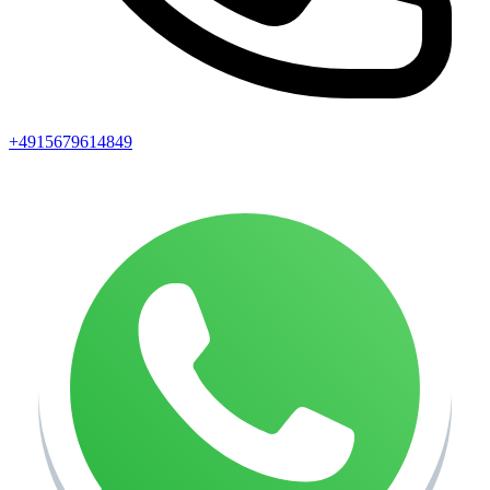
+4915679614849