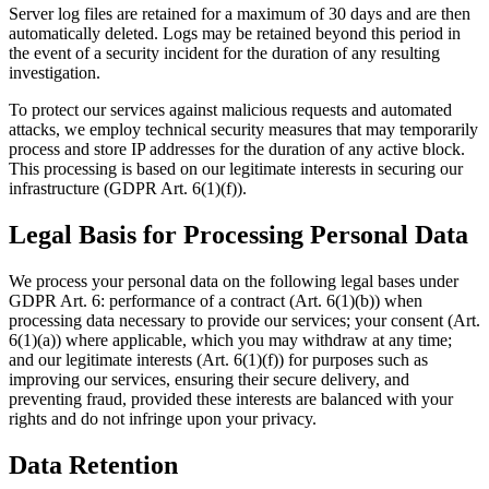
Server log files are retained for a maximum of 30 days and are then
automatically deleted. Logs may be retained beyond this period in
the event of a security incident for the duration of any resulting
investigation.
To protect our services against malicious requests and automated
attacks, we employ technical security measures that may temporarily
process and store IP addresses for the duration of any active block.
This processing is based on our legitimate interests in securing our
infrastructure (GDPR Art. 6(1)(f)).
Legal Basis for Processing Personal Data
We process your personal data on the following legal bases under
GDPR Art. 6: performance of a contract (Art. 6(1)(b)) when
processing data necessary to provide our services; your consent (Art.
6(1)(a)) where applicable, which you may withdraw at any time;
and our legitimate interests (Art. 6(1)(f)) for purposes such as
improving our services, ensuring their secure delivery, and
preventing fraud, provided these interests are balanced with your
rights and do not infringe upon your privacy.
Data Retention