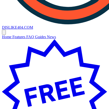
DISLIKE
404
.COM
Home
Features
FAQ
Guides
News