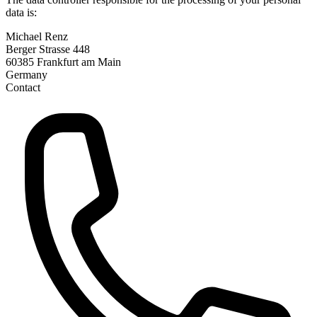
data is:
Michael Renz
Berger Strasse 448
60385 Frankfurt am Main
Germany
Contact