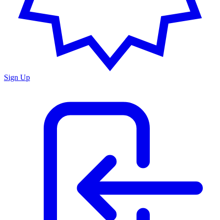
Sign Up