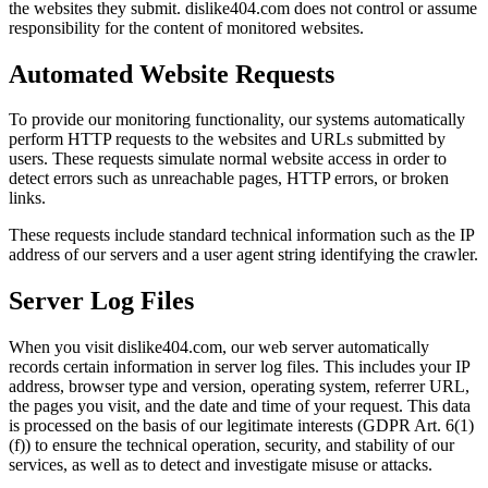
the websites they submit. dislike404.com does not control or assume
responsibility for the content of monitored websites.
Automated Website Requests
To provide our monitoring functionality, our systems automatically
perform HTTP requests to the websites and URLs submitted by
users. These requests simulate normal website access in order to
detect errors such as unreachable pages, HTTP errors, or broken
links.
These requests include standard technical information such as the IP
address of our servers and a user agent string identifying the crawler.
Server Log Files
When you visit dislike404.com, our web server automatically
records certain information in server log files. This includes your IP
address, browser type and version, operating system, referrer URL,
the pages you visit, and the date and time of your request. This data
is processed on the basis of our legitimate interests (GDPR Art. 6(1)
(f)) to ensure the technical operation, security, and stability of our
services, as well as to detect and investigate misuse or attacks.