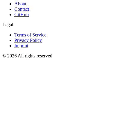
About
Contact
GitHub
Legal
Terms of Service
Privacy Policy
Imprint
© 2026 All rights reserved