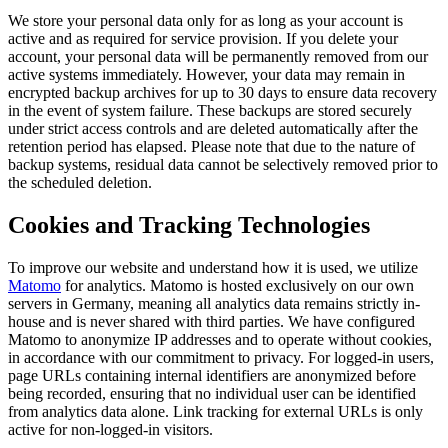
We store your personal data only for as long as your account is
active and as required for service provision. If you delete your
account, your personal data will be permanently removed from our
active systems immediately. However, your data may remain in
encrypted backup archives for up to 30 days to ensure data recovery
in the event of system failure. These backups are stored securely
under strict access controls and are deleted automatically after the
retention period has elapsed. Please note that due to the nature of
backup systems, residual data cannot be selectively removed prior to
the scheduled deletion.
Cookies and Tracking Technologies
To improve our website and understand how it is used, we utilize
Matomo
for analytics. Matomo is hosted exclusively on our own
servers in Germany, meaning all analytics data remains strictly in-
house and is never shared with third parties. We have configured
Matomo to anonymize IP addresses and to operate without cookies,
in accordance with our commitment to privacy. For logged-in users,
page URLs containing internal identifiers are anonymized before
being recorded, ensuring that no individual user can be identified
from analytics data alone. Link tracking for external URLs is only
active for non-logged-in visitors.