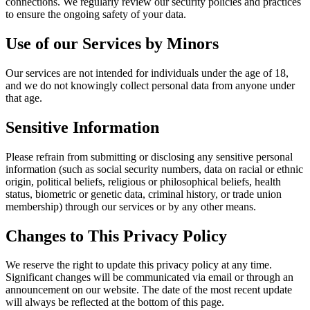
connections. We regularly review our security policies and practices
to ensure the ongoing safety of your data.
Use of our Services by Minors
Our services are not intended for individuals under the age of 18,
and we do not knowingly collect personal data from anyone under
that age.
Sensitive Information
Please refrain from submitting or disclosing any sensitive personal
information (such as social security numbers, data on racial or ethnic
origin, political beliefs, religious or philosophical beliefs, health
status, biometric or genetic data, criminal history, or trade union
membership) through our services or by any other means.
Changes to This Privacy Policy
We reserve the right to update this privacy policy at any time.
Significant changes will be communicated via email or through an
announcement on our website. The date of the most recent update
will always be reflected at the bottom of this page.