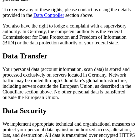
To exercise any of these rights, please contact us using the details
provided in the
Data Controller
section above.
You also have the right to lodge a complaint with a supervisory
authority. In Germany, the competent authority is the Federal
Commissioner for Data Protection and Freedom of Information
(BfDI) or the data protection authority of your federal state.
Data Transfer
Your personal data (account information, scan data) is stored and
processed exclusively on servers located in Germany. Network
traffic may be routed through Cloudflare's global infrastructure,
including servers outside the European Union, as described in the
Cloudflare section above. No other personal data is transferred
outside the European Union.
Data Security
We implement appropriate technical and organizational measures to
protect your personal data against unauthorized access, alteration,
loss, and destruction. All data is transmitted over encrypted HTTPS