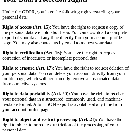
Under the GDPR, you have the following rights regarding your
personal data:
Right of access (Art. 15):
You have the right to request a copy of
the personal data we hold about you. You can download a complete
export of your data at any time directly from your account profile
page. You may also contact us by email to request your data.
Right to rectification (Art. 16):
You have the right to request
correction of inaccurate or incomplete personal data.
Right to erasure (Art. 17):
You have the right to request deletion of
your personal data. You can delete your account directly from your
profile page, which will permanently remove all associated data
from our active systems.
Right to data portability (Art. 20):
You have the right to receive
your personal data in a structured, commonly used, and machine-
readable format. A full JSON export is available at any time from
your account profile page.
Right to object and restrict processing (Art. 21):
You have the
right to object to or request restriction of the processing of your
personal data.