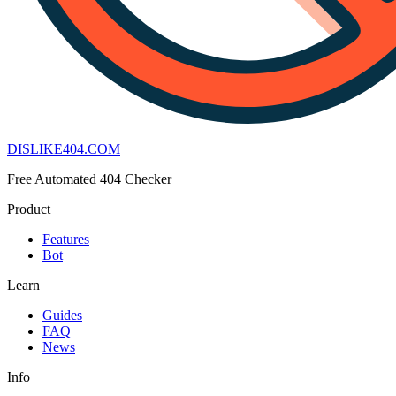
DISLIKE
404
.COM
Free Automated 404 Checker
Product
Features
Bot
Learn
Guides
FAQ
News
Info