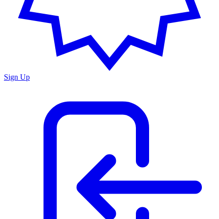
Sign Up