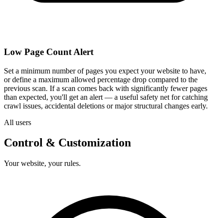
Low Page Count Alert
Set a minimum number of pages you expect your website to have,
or define a maximum allowed percentage drop compared to the
previous scan. If a scan comes back with significantly fewer pages
than expected, you'll get an alert — a useful safety net for catching
crawl issues, accidental deletions or major structural changes early.
All users
Control & Customization
Your website, your rules.