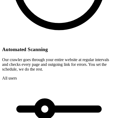
Automated Scanning
Our crawler goes through your entire website at regular intervals
and checks every page and outgoing link for errors. You set the
schedule, we do the rest.
All users