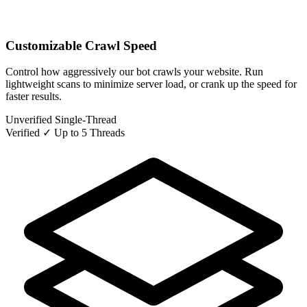
Customizable Crawl Speed
Control how aggressively our bot crawls your website. Run
lightweight scans to minimize server load, or crank up the speed for
faster results.
Unverified
Single-Thread
Verified ✓
Up to 5 Threads