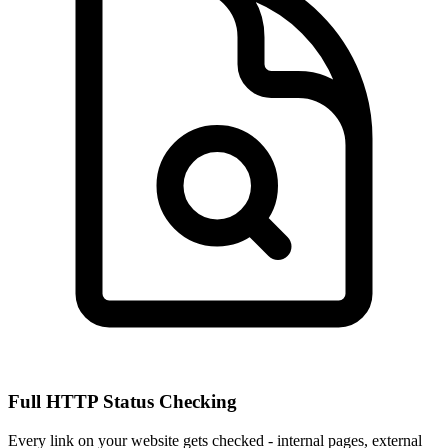
Full HTTP Status Checking
Every link on your website gets checked - internal pages, external