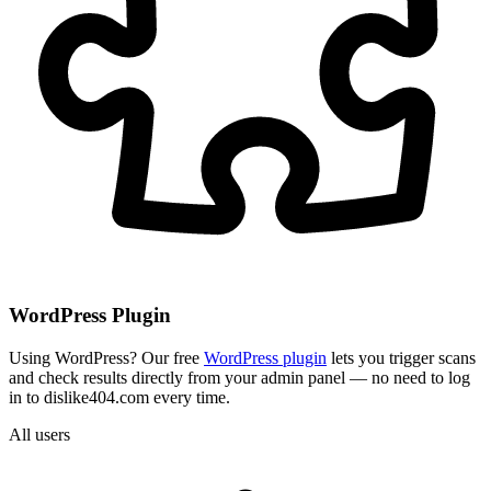
WordPress Plugin
Using WordPress? Our free
WordPress plugin
lets you trigger scans
and check results directly from your admin panel — no need to log
in to dislike404.com every time.
All users