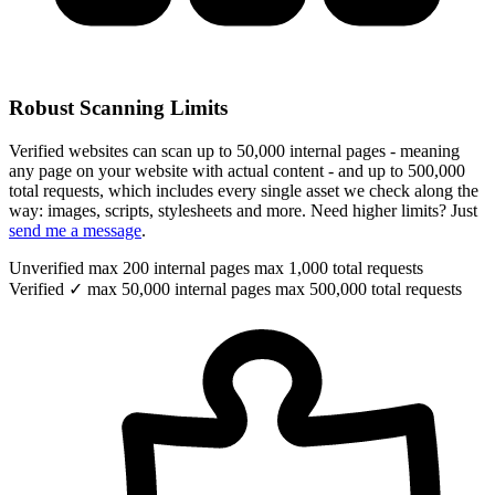
Robust Scanning Limits
Verified websites can scan up to 50,000 internal pages - meaning
any page on your website with actual content - and up to 500,000
total requests, which includes every single asset we check along the
way: images, scripts, stylesheets and more. Need higher limits? Just
send me a message
.
Unverified
max 200 internal pages
max 1,000 total requests
Verified ✓
max 50,000 internal pages
max 500,000 total requests