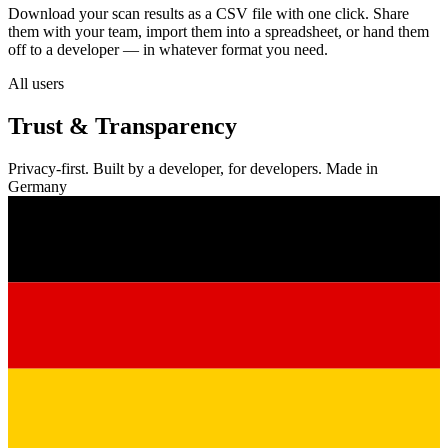
Download your scan results as a CSV file with one click. Share
them with your team, import them into a spreadsheet, or hand them
off to a developer — in whatever format you need.
All users
Trust & Transparency
Privacy-first. Built by a developer, for developers. Made in
Germany