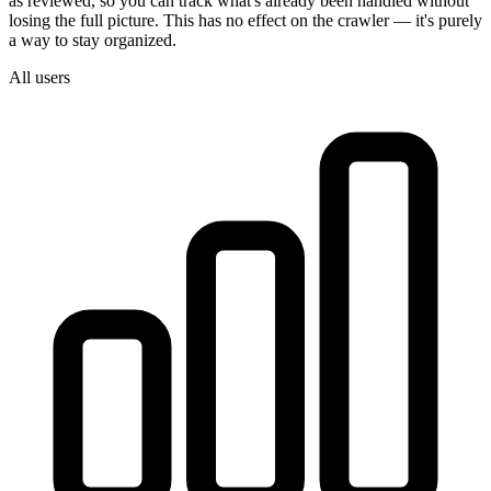
as reviewed, so you can track what's already been handled without
losing the full picture. This has no effect on the crawler — it's purely
a way to stay organized.
All users