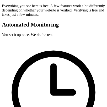
Everything you see here is free. A few features work a bit differently
depending on whether your website is verified. Verifying is free and
takes just a few minutes.
Automated Monitoring
You set it up once. We do the rest.