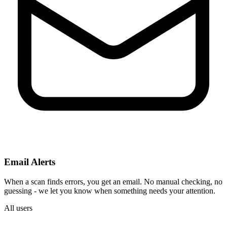
Email Alerts
When a scan finds errors, you get an email. No manual checking, no
guessing - we let you know when something needs your attention.
All users