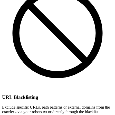
URL Blacklisting
Exclude specific URLs, path patterns or external domains from the
crawler - via your robots.txt or directly through the blacklist