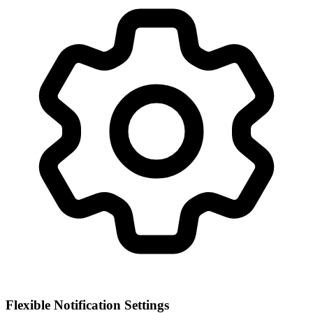
Flexible Notification Settings