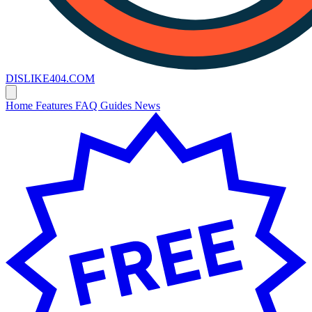
DISLIKE
404
.COM
Home
Features
FAQ
Guides
News