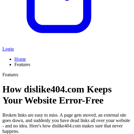
Login
Home
Features
Features
How dislike404.com Keeps
Your Website Error-Free
Broken links are easy to miss. A page gets moved, an external site
goes down, and suddenly you have dead links all over your website
- and no idea. Here's how dislike404.com makes sure that never
happens.