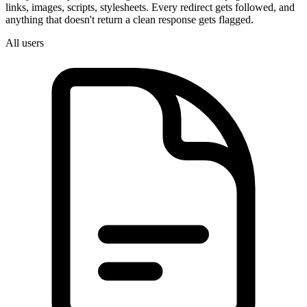
links, images, scripts, stylesheets. Every redirect gets followed, and
anything that doesn't return a clean response gets flagged.
All users