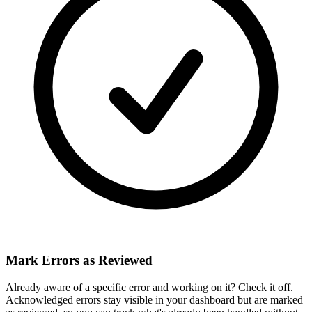
Mark Errors as Reviewed
Already aware of a specific error and working on it? Check it off.
Acknowledged errors stay visible in your dashboard but are marked