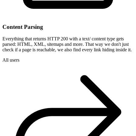
Content Parsing
Everything that returns HTTP 200 with a text/ content type gets
parsed: HTML, XML, sitemaps and more. That way we don't just
check if a page is reachable, we also find every link hiding inside it.
All users