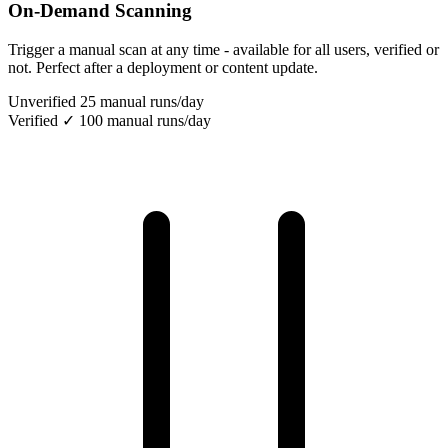
On-Demand Scanning
Trigger a manual scan at any time - available for all users, verified or
not. Perfect after a deployment or content update.
Unverified
25 manual runs/day
Verified ✓
100 manual runs/day