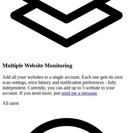
Multiple Website Monitoring
Add all your websites to a single account. Each one gets its own
scan settings, error history and notification preferences - fully
independent. Currently, you can add up to 5 website to your
account. If you need more, just
send me a message
.
All users