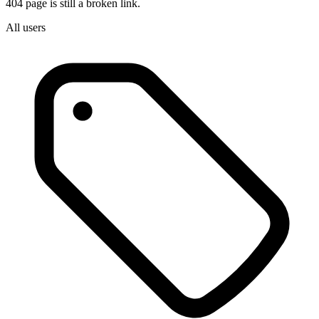
404 page is still a broken link.
All users