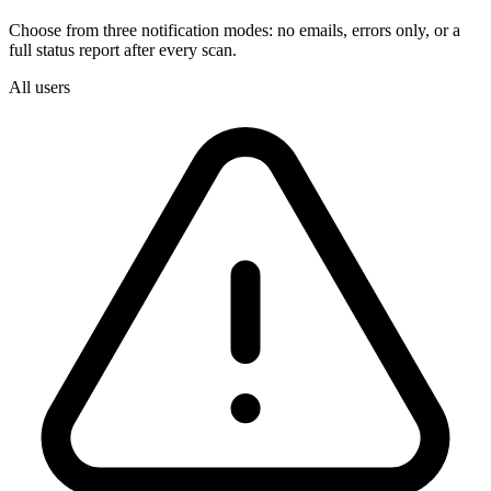
Choose from three notification modes: no emails, errors only, or a
full status report after every scan.
All users