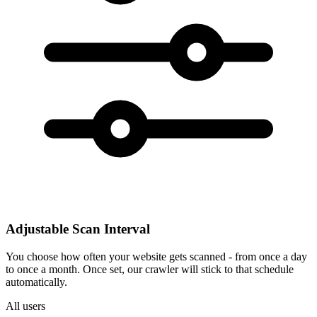
Adjustable Scan Interval
You choose how often your website gets scanned - from once a day
to once a month. Once set, our crawler will stick to that schedule
automatically.
All users