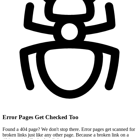
Error Pages Get Checked Too
Found a 404 page? We don't stop there. Error pages get scanned for
broken links just like any other page. Because a broken link on a