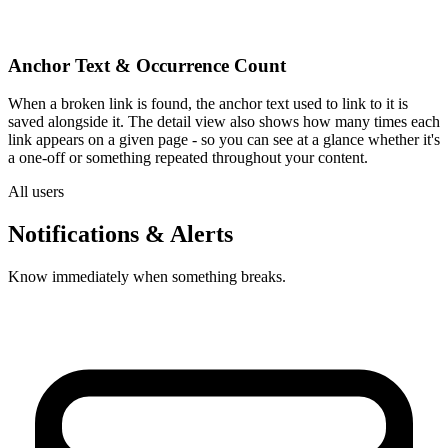
Anchor Text & Occurrence Count
When a broken link is found, the anchor text used to link to it is
saved alongside it. The detail view also shows how many times each
link appears on a given page - so you can see at a glance whether it's
a one-off or something repeated throughout your content.
All users
Notifications & Alerts
Know immediately when something breaks.