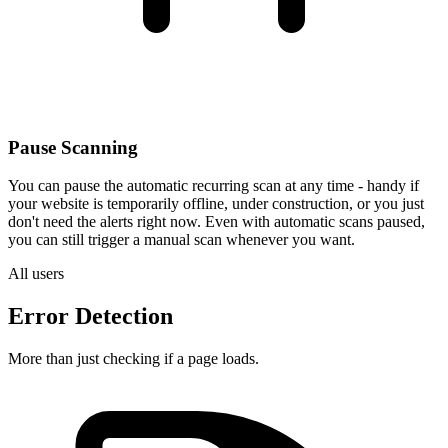
Pause Scanning
You can pause the automatic recurring scan at any time - handy if
your website is temporarily offline, under construction, or you just
don't need the alerts right now. Even with automatic scans paused,
you can still trigger a manual scan whenever you want.
All users
Error Detection
More than just checking if a page loads.