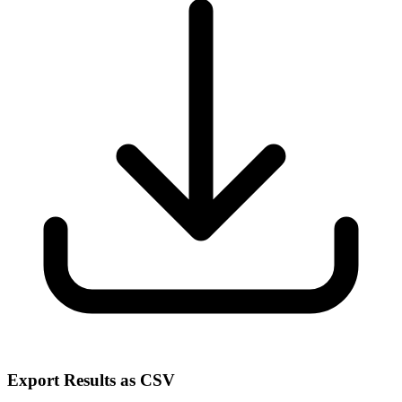
Export Results as CSV