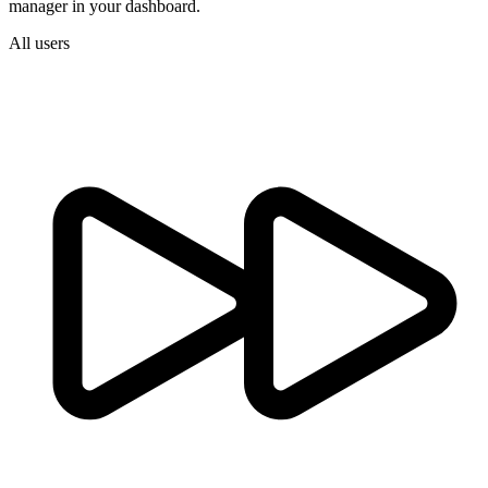
manager in your dashboard.
All users