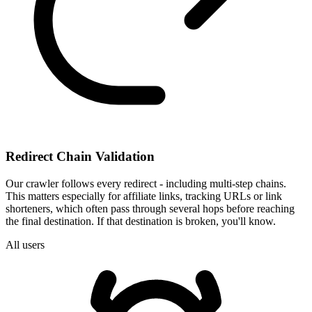
Redirect Chain Validation
Our crawler follows every redirect - including multi-step chains.
This matters especially for affiliate links, tracking URLs or link
shorteners, which often pass through several hops before reaching
the final destination. If that destination is broken, you'll know.
All users