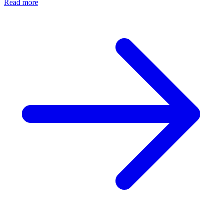
Read more