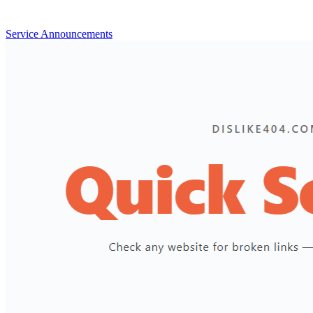
Service Announcements