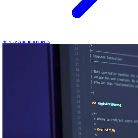
Service Announcements