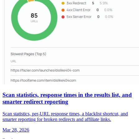
Scan statistics, response times in the results list, and
smarter redirect reporting
Scan statistics, per-URL response times, a blacklist shortcut, and
smarter reporting for broken redirects and affiliate links.
Mar 28, 2026