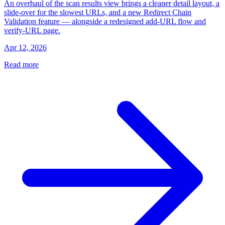
An overhaul of the scan results view brings a cleaner detail layout, a
slide-over for the slowest URLs, and a new Redirect Chain
Validation feature — alongside a redesigned add-URL flow and
verify-URL page.
Apr 12, 2026
Read more