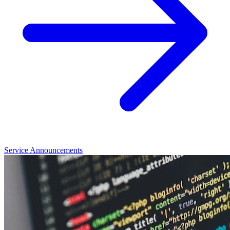
Service Announcements