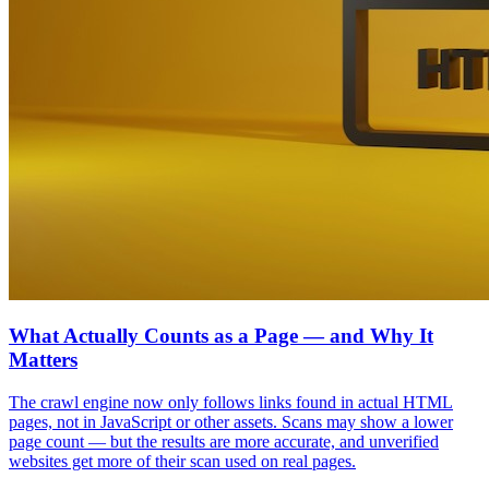
What Actually Counts as a Page — and Why It
Matters
The crawl engine now only follows links found in actual HTML
pages, not in JavaScript or other assets. Scans may show a lower
page count — but the results are more accurate, and unverified
websites get more of their scan used on real pages.