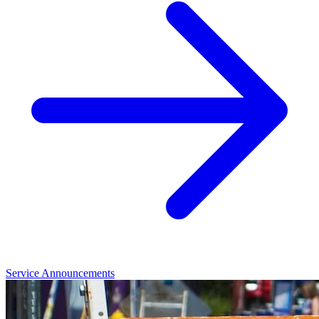
Service Announcements