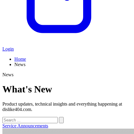
Login
Home
News
News
What's New
Product updates, technical insights and everything happening at
dislike404.com.
Service Announcements