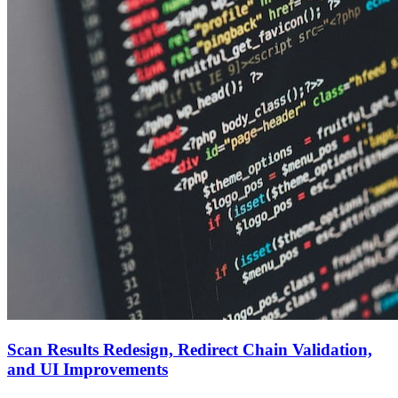
Scan Results Redesign, Redirect Chain Validation,
and UI Improvements