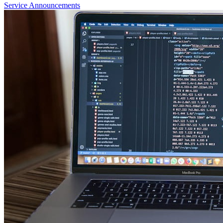
Service Announcements