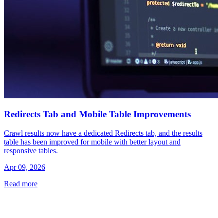
Redirects Tab and Mobile Table Improvements
Crawl results now have a dedicated Redirects tab, and the results
table has been improved for mobile with better layout and
responsive tables.
Apr 09, 2026
Read more