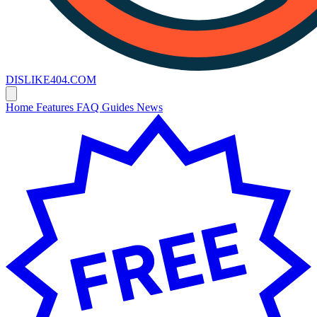
DISLIKE
404
.COM
Home
Features
FAQ
Guides
News