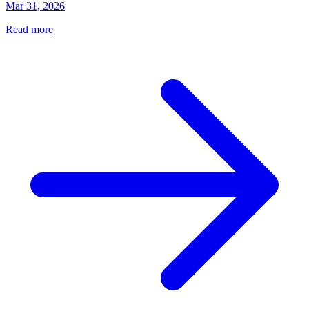
Mar 31, 2026
Read more