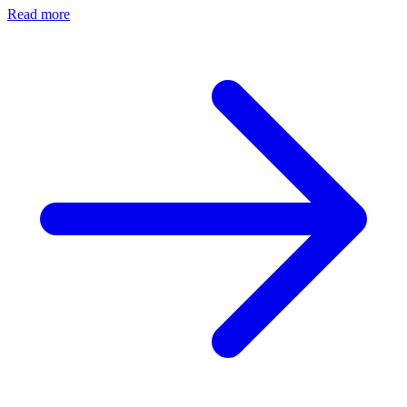
Read more