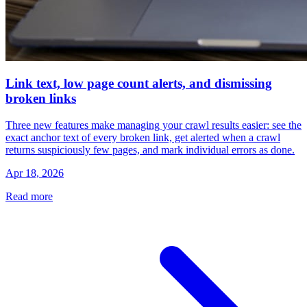
Link text, low page count alerts, and dismissing
broken links
Three new features make managing your crawl results easier: see the
exact anchor text of every broken link, get alerted when a crawl
returns suspiciously few pages, and mark individual errors as done.
Apr 18, 2026
Read more