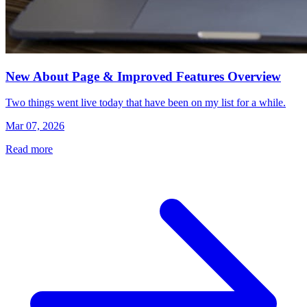
New About Page & Improved Features Overview
Two things went live today that have been on my list for a while.
Mar 07, 2026
Read more