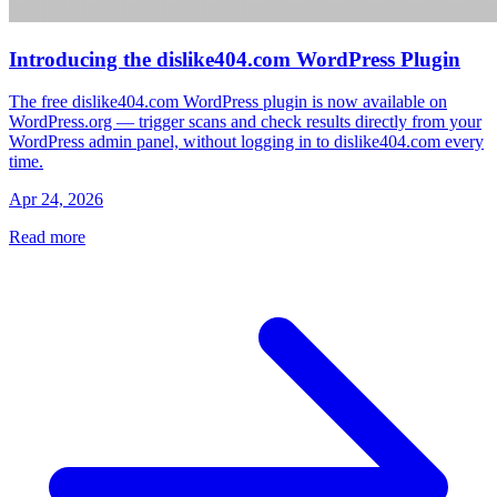
Introducing the dislike404.com WordPress Plugin
The free dislike404.com WordPress plugin is now available on
WordPress.org — trigger scans and check results directly from your
WordPress admin panel, without logging in to dislike404.com every
time.
Apr 24, 2026
Read more