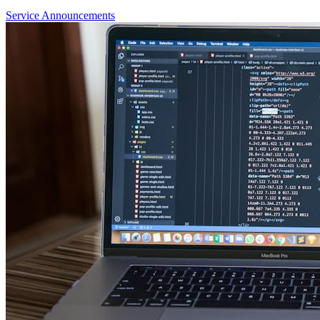
Service Announcements