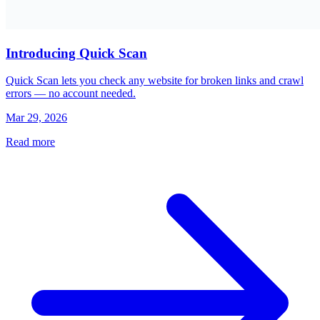
Introducing Quick Scan
Quick Scan lets you check any website for broken links and crawl
errors — no account needed.
Mar 29, 2026
Read more