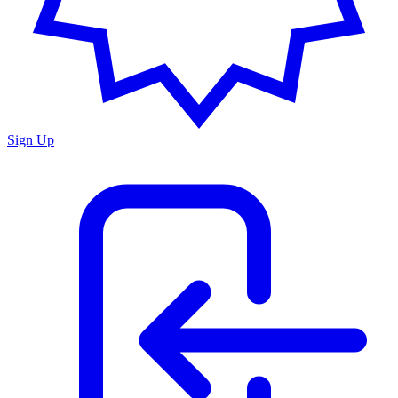
Sign Up