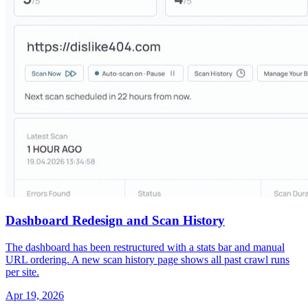
Dashboard Redesign and Scan History
The dashboard has been restructured with a stats bar and manual
URL ordering. A new scan history page shows all past crawl runs
per site.
Apr 19, 2026