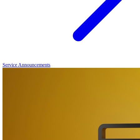
Service Announcements