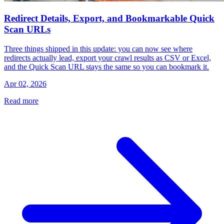
Redirect Details, Export, and Bookmarkable Quick
Scan URLs
Three things shipped in this update: you can now see where
redirects actually lead, export your crawl results as CSV or Excel,
and the Quick Scan URL stays the same so you can bookmark it.
Apr 02, 2026
Read more