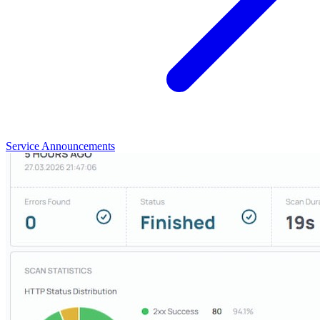
Service Announcements