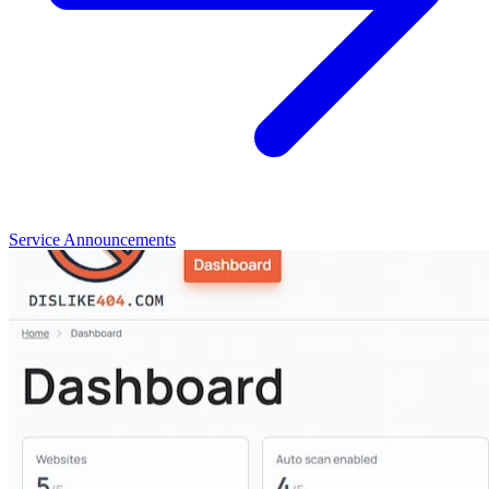
Service Announcements