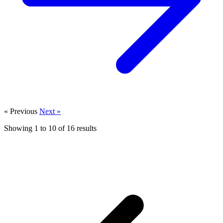
« Previous
Next »
Showing
1
to
10
of
16
results