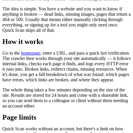
The idea is simple. You have a website and you want to know if
anything is broken — dead links, missing images, pages that return a
404 or 500. Usually that means either manually clicking through
everything, or signing up for a tool you might only need once.
Quick Scan skips all of that.
How it works
Go to the
homepage
, enter a URL, and pass a quick bot verification.
The crawler then works through your site automatically — it follows
internal links, checks each page it finds, and logs every HTTP error
it runs into. Broken links, redirect chains, missing resources. When
it's done, you get a full breakdown of what was found: which pages
have errors, which links are broken, and where they appear.
The whole thing takes a few minutes depending on the size of the
site. Results are stored for 24 hours and come with a shareable link,
so you can send them to a colleague or client without them needing
an account either.
Page limits
Quick Scan works without an account, but there's a limit on how