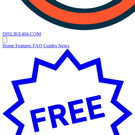
DISLIKE
404
.COM
Home
Features
FAQ
Guides
News