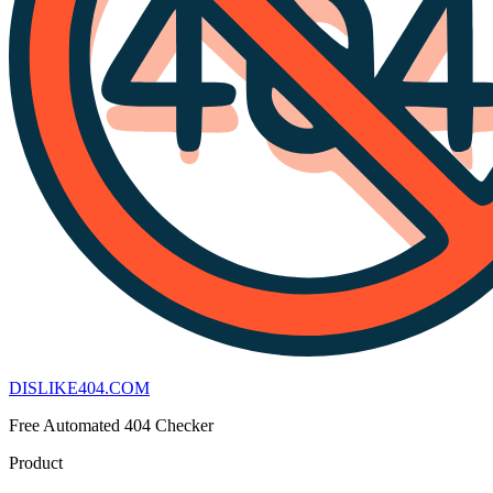
DISLIKE
404
.COM
Free Automated 404 Checker
Product