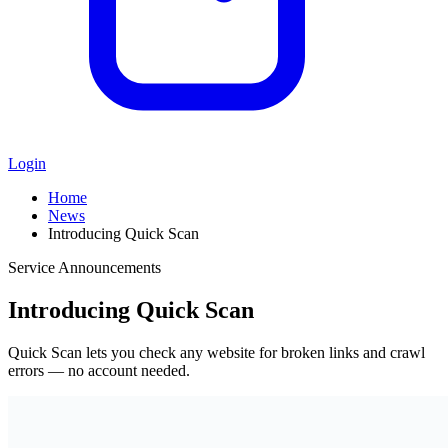
Login
Home
News
Introducing Quick Scan
Service Announcements
Introducing Quick Scan
Quick Scan lets you check any website for broken links and crawl
errors — no account needed.