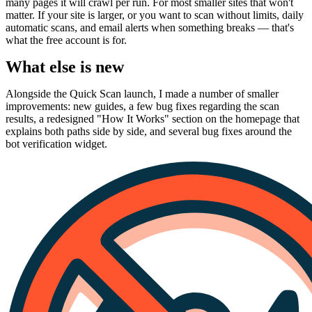
many pages it will crawl per run. For most smaller sites that won't
matter. If your site is larger, or you want to scan without limits, daily
automatic scans, and email alerts when something breaks — that's
what the free account is for.
What else is new
Alongside the Quick Scan launch, I made a number of smaller
improvements: new guides, a few bug fixes regarding the scan
results, a redesigned "How It Works" section on the homepage that
explains both paths side by side, and several bug fixes around the
bot verification widget.