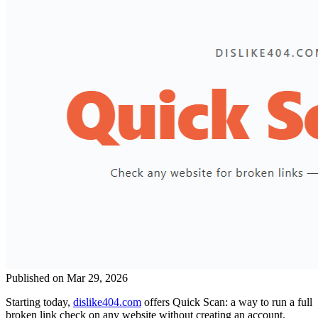
Published on Mar 29, 2026
Starting today,
dislike404.com
offers Quick Scan: a way to run a full
broken link check on any website without creating an account.