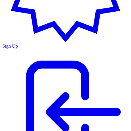
Sign Up