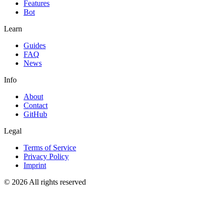
Features
Bot
Learn
Guides
FAQ
News
Info
About
Contact
GitHub
Legal
Terms of Service
Privacy Policy
Imprint
© 2026 All rights reserved