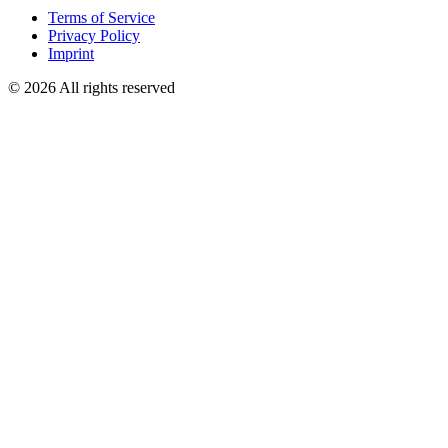
Terms of Service
Privacy Policy
Imprint
© 2026 All rights reserved