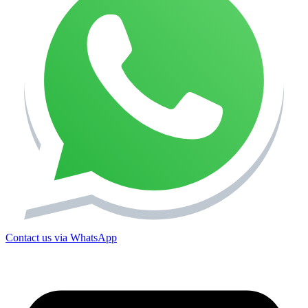
Contact us via WhatsApp