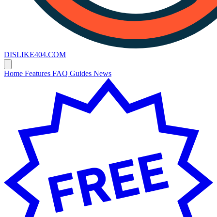
DISLIKE
404
.COM
Home
Features
FAQ
Guides
News