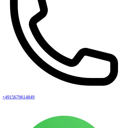
+4915679614849