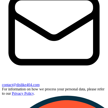
contact@dislike404.com
For information on how we process your personal data, please refer
to our
Privacy Policy
.