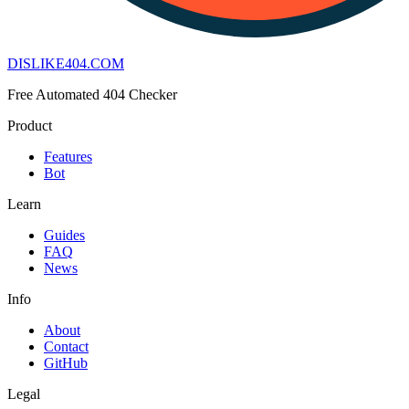
DISLIKE
404
.COM
Free Automated 404 Checker
Product
Features
Bot
Learn
Guides
FAQ
News
Info
About
Contact
GitHub
Legal