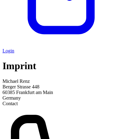
Login
Imprint
Michael Renz
Berger Strasse 448
60385 Frankfurt am Main
Germany
Contact