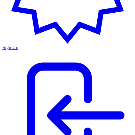
Sign Up